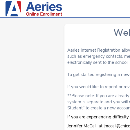
Wel
Aeries Internet Registration allo
such as emergency contacts, medi
electronically sent to the school.
To get started registering a new 
If you would like to reprint or re
**Please note: If you are alread
system is separate and you will 
Student" to create a new accoun
If you are experiencing difficul
Jennifer McCall at jmccall@chic