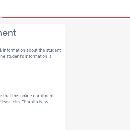
ment
ol. Information about the student
he student's information is
 that this online enrollment
Please click "Enroll a New