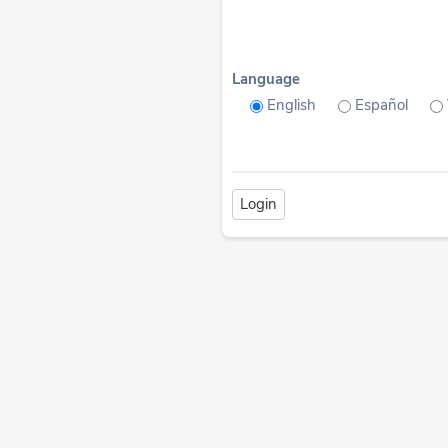
Language
English
Español