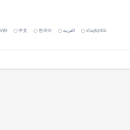
Việt
中文
한국어
العربية
Հայերեն