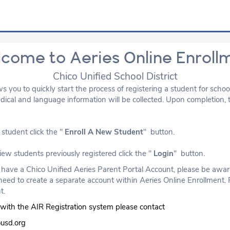
come to Aeries Online Enroll
Chico Unified School District
ws you to quickly start the process of registering a student for scho
cal and language information will be collected. Upon completion, t
student click the "
Enroll A New Student
" button.
view students previously registered click the "
Login
" button.
y have a Chico Unified Aeries Parent Portal Account, please be aware
need to create a separate account within Aeries Online Enrollment. 
t.
ty with the AIR Registration system please contact
ousd.org